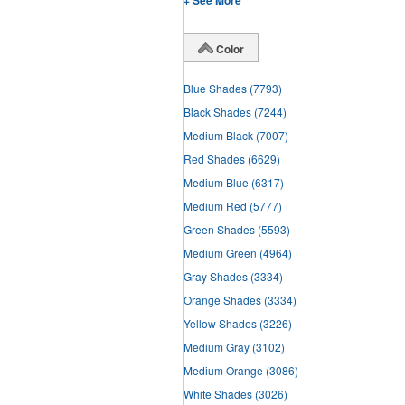
+ See More
Color
Blue Shades
(7793)
Black Shades
(7244)
Medium Black
(7007)
Red Shades
(6629)
Medium Blue
(6317)
Medium Red
(5777)
Green Shades
(5593)
Medium Green
(4964)
Gray Shades
(3334)
Orange Shades
(3334)
Yellow Shades
(3226)
Medium Gray
(3102)
Medium Orange
(3086)
White Shades
(3026)