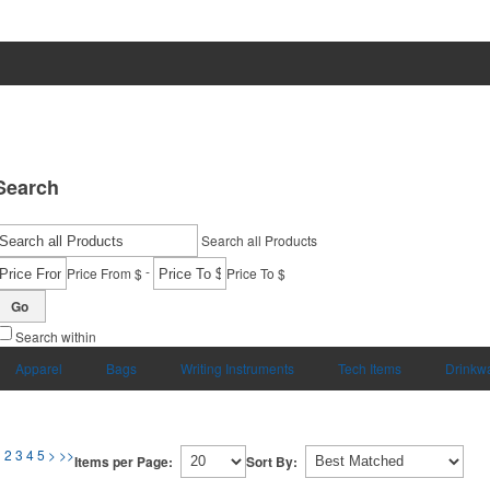
Search
Search all Products
-
Price From $
Price To $
Go
Search within
Apparel
Bags
Writing Instruments
Tech Items
Drinkw
1
2
3
4
5
>
>>
Items per Page:
Sort By: