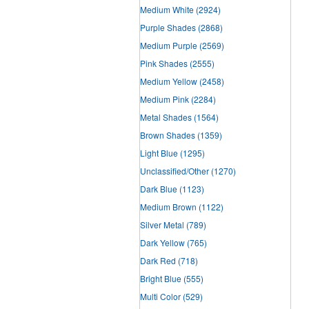
Medium White
(2924)
Purple Shades
(2868)
Medium Purple
(2569)
Pink Shades
(2555)
Medium Yellow
(2458)
Medium Pink
(2284)
Metal Shades
(1564)
Brown Shades
(1359)
Light Blue
(1295)
Unclassified/Other
(1270)
Dark Blue
(1123)
Medium Brown
(1122)
Silver Metal
(789)
Dark Yellow
(765)
Dark Red
(718)
Bright Blue
(555)
Multi Color
(529)