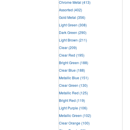
Chrome Metal
(413)
Assorted
(402)
Gold Metal
(356)
Light Green
(308)
Dark Green
(290)
Light Brown
(211)
Clear
(209)
Clear Red
(195)
Bright Green
(188)
Clear Blue
(188)
Metallic Blue
(151)
Clear Green
(130)
Metallic Red
(125)
Bright Red
(119)
Light Purple
(106)
Metallic Green
(102)
Clear Orange
(100)