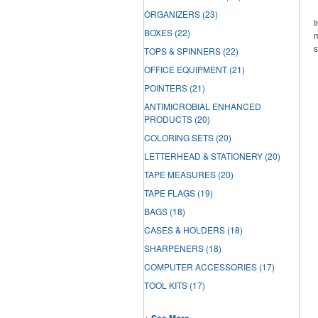
ORGANIZERS
(23)
I
BOXES
(22)
m
s
TOPS & SPINNERS
(22)
OFFICE EQUIPMENT
(21)
POINTERS
(21)
ANTIMICROBIAL ENHANCED
PRODUCTS
(20)
COLORING SETS
(20)
LETTERHEAD & STATIONERY
(20)
TAPE MEASURES
(20)
TAPE FLAGS
(19)
BAGS
(18)
CASES & HOLDERS
(18)
SHARPENERS
(18)
COMPUTER ACCESSORIES
(17)
TOOL KITS
(17)