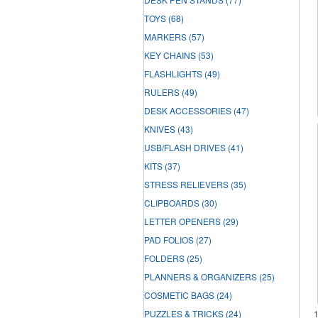
TOYS
(68)
MARKERS
(57)
KEY CHAINS
(53)
FLASHLIGHTS
(49)
RULERS
(49)
DESK ACCESSORIES
(47)
KNIVES
(43)
USB/FLASH DRIVES
(41)
KITS
(37)
STRESS RELIEVERS
(35)
CLIPBOARDS
(30)
LETTER OPENERS
(29)
PAD FOLIOS
(27)
FOLDERS
(25)
PLANNERS & ORGANIZERS
(25)
COSMETIC BAGS
(24)
PUZZLES & TRICKS
(24)