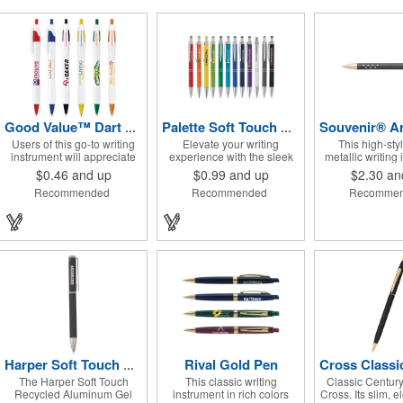
Good Value™ Dart Pen
Palette Soft Touch Ballpoint Pen / Stylus
Users of this go-to writing
Elevate your writing
This high-sty
instrument will appreciate
experience with the sleek
metallic writing
its Ink Stream Technology™
and versatile Palette
features elegant 
$0.46
and up
$0.99
and up
$2.30
an
that provides consistent,
Plunge-Action Ballpoint
die-cut grip de
Recommended
Recommended
Recomme
smooth write-out.
writing instrument. Its
InstaGlide® 
durable light weight plastic
hybrid ink that 
body is finished with a soft-
superior writing 
touch rubber coating and
the textured lower barrel
provides a secure grip.
Equipped with a capacitive
stylus tip, it seamlessly
transitions from traditional
paper to modern touch
screen devices. Featuring a
sturdy metal clip for secure
attachment, along with
sophisticated chrome
Rival Gold Pen
Harper Soft Touch Recycled Aluminum Gel Pen
accents and trim, the Palette
The Harper Soft Touch
This classic writing
Classic Century 
exudes practical elegance.
Recycled Aluminum Gel
instrument in rich colors
Cross. Its slim, e
Available in a variety of