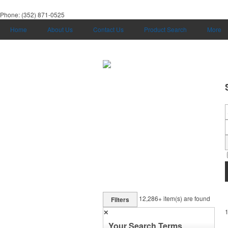
Phone:
(352) 871-0525
Home
About Us
Contact Us
Product Search
More
12,286+
item(s) are found
Filters
✕
Your Search Terms