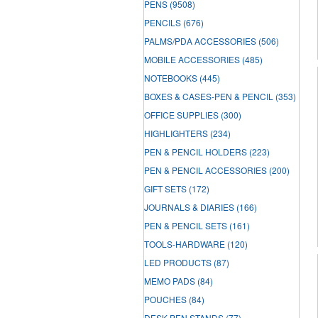
PENS
(9508)
PENCILS
(676)
PALMS/PDA ACCESSORIES
(506)
MOBILE ACCESSORIES
(485)
NOTEBOOKS
(445)
BOXES & CASES-PEN & PENCIL
(353)
OFFICE SUPPLIES
(300)
HIGHLIGHTERS
(234)
PEN & PENCIL HOLDERS
(223)
PEN & PENCIL ACCESSORIES
(200)
GIFT SETS
(172)
JOURNALS & DIARIES
(166)
PEN & PENCIL SETS
(161)
TOOLS-HARDWARE
(120)
LED PRODUCTS
(87)
MEMO PADS
(84)
POUCHES
(84)
DESK PEN STANDS
(77)