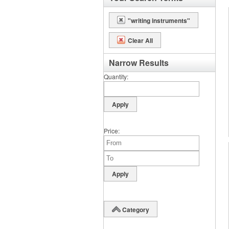
"writing instruments"
Clear All
Narrow Results
Quantity
Price
Category