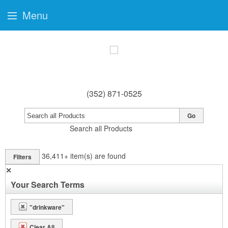
Menu
(352) 871-0525
Go
Search all Products
36,411+
item(s) are found
Filters
✕
Your Search Terms
"drinkware"
Clear All