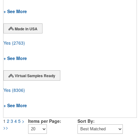
+ See More
Made in USA
Yes
(2763)
+ See More
Virtual Samples Ready
Yes
(8306)
+ See More
1
2
3
4
5
>
Items per Page:
Sort By:
>>