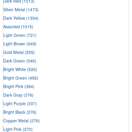
Dark Red
(1513)
Silver Metal
(1473)
Dark Yellow
(1354)
Assorted
(1015)
Light Green
(721)
Light Brown
(649)
Gold Metal
(555)
Dark Green
(546)
Bright White
(520)
Bright Green
(492)
Bright Pink
(384)
Dark Gray
(376)
Light Purple
(337)
Bright Black
(276)
Copper Metal
(276)
Light Pink
(270)