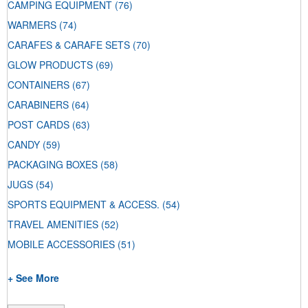
CAMPING EQUIPMENT
(76)
WARMERS
(74)
CARAFES & CARAFE SETS
(70)
GLOW PRODUCTS
(69)
CONTAINERS
(67)
CARABINERS
(64)
POST CARDS
(63)
CANDY
(59)
PACKAGING BOXES
(58)
JUGS
(54)
SPORTS EQUIPMENT & ACCESS.
(54)
TRAVEL AMENITIES
(52)
MOBILE ACCESSORIES
(51)
+ See More