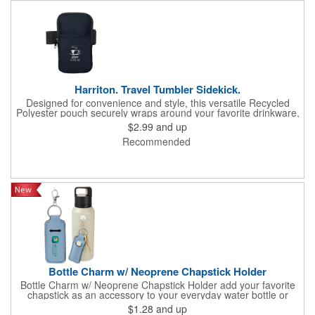
Harriton. Travel Tumbler Sidekick.
Designed for convenience and style, this versatile Recycled
Polyester pouch securely wraps around your favorite drinkware,
offering a hands-free solution for life's essentials. Elasticized
$2.99
and up
strap with a hook and loop closure allows it to fit bottles and
Recommended
tumblers of various sizes. Zippered main compartment. Front
open slash pocket (approx. 3.93"w x 4.52"h). Hand wash only.
Recommended weight tolerance: 1 lbs.
Bottle Charm w/ Neoprene Chapstick Holder
Bottle Charm w/ Neoprene Chapstick Holder add your favorite
chapstick as an accessory to your everyday water bottle or
tumbler
$1.28
and up