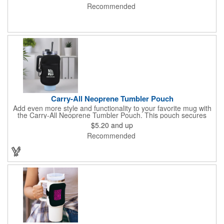
Recommended
Carry-All Neoprene Tumbler Pouch
Add even more style and functionality to your favorite mug with
the Carry-All Neoprene Tumbler Pouch. This pouch secures
around mugs and holds small essentials like phones and credit
$5.20
and up
cards. It's the perfect drinkware accessory for bringing to the
Recommended
gym, work, or a weekend outing.