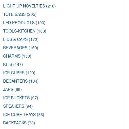
LIGHT UP NOVELTIES
(216)
TOTE BAGS
(205)
LED PRODUCTS
(193)
TOOLS-KITCHEN
(180)
LIDS & CAPS
(172)
BEVERAGES
(160)
CHARMS
(158)
KITS
(147)
ICE CUBES
(120)
DECANTERS
(104)
JARS
(99)
ICE BUCKETS
(97)
SPEAKERS
(94)
ICE CUBE TRAYS
(86)
BACKPACKS
(78)