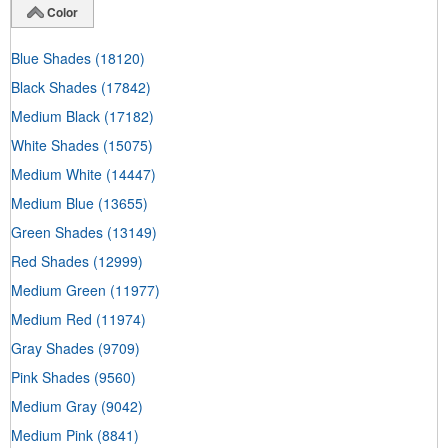
Color
Blue Shades
(18120)
Black Shades
(17842)
Medium Black
(17182)
White Shades
(15075)
Medium White
(14447)
Medium Blue
(13655)
Green Shades
(13149)
Red Shades
(12999)
Medium Green
(11977)
Medium Red
(11974)
Gray Shades
(9709)
Pink Shades
(9560)
Medium Gray
(9042)
Medium Pink
(8841)