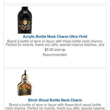
and curvature. The samples will ensure these charms will work
for your clients event.
Acrylic Bottle Neck Charm Ultra Vivid
Brand a bottle of wine or liquor with these bottle neck charms.
Perfect for events, thank you gifts, special reserve batches, and
the charm can double as an ornament. These charms come
$3.20
and up
with a full color ultra vivid graphic, custom shaping within the
Recommended
standard template, and assembled with a black elastic cord.
Birch Wood Bottle Neck Charm
Brand a bottle of wine or liquor with these birch wood bottle
neck charms. Perfect for events, thank you gifts, special reserve