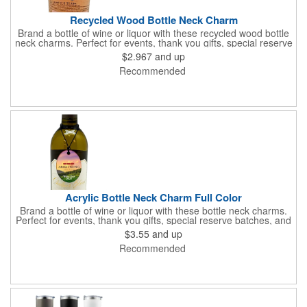
Recycled Wood Bottle Neck Charm
Brand a bottle of wine or liquor with these recycled wood bottle
neck charms. Perfect for events, thank you gifts, special reserve
batches, and the charm can double as an ornament. These
$2.967
and up
charms come with a full color digital graphic, custom shaping
Recommended
within the standard template, and assembled with a black elastic
cord.
Acrylic Bottle Neck Charm Full Color
Brand a bottle of wine or liquor with these bottle neck charms.
Perfect for events, thank you gifts, special reserve batches, and
the charm can double as an ornament. These charms come
$3.55
and up
with a full color digital graphic, custom shaping within the
Recommended
standard template, and assembled with a black elastic cord.