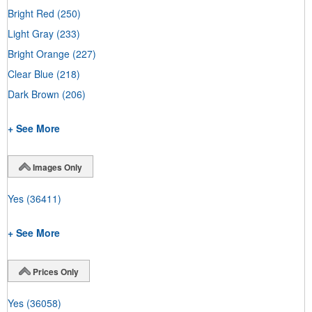
Bright Red
(250)
Light Gray
(233)
Bright Orange
(227)
Clear Blue
(218)
Dark Brown
(206)
+ See More
Images Only
Yes
(36411)
+ See More
Prices Only
Yes
(36058)