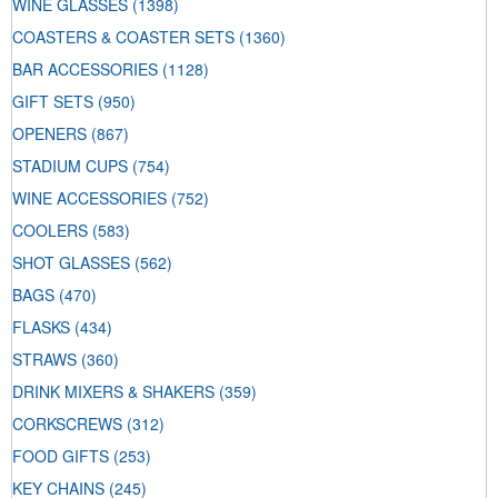
WINE GLASSES
(1398)
COASTERS & COASTER SETS
(1360)
BAR ACCESSORIES
(1128)
GIFT SETS
(950)
OPENERS
(867)
STADIUM CUPS
(754)
WINE ACCESSORIES
(752)
COOLERS
(583)
SHOT GLASSES
(562)
BAGS
(470)
FLASKS
(434)
STRAWS
(360)
DRINK MIXERS & SHAKERS
(359)
CORKSCREWS
(312)
FOOD GIFTS
(253)
KEY CHAINS
(245)