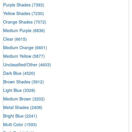
Purple Shades
(7393)
Yellow Shades
(7230)
Orange Shades
(7072)
Medium Purple
(6836)
Clear
(6615)
Medium Orange
(6601)
Medium Yellow
(5877)
Unclassified/Other
(4603)
Dark Blue
(4520)
Brown Shades
(3912)
Light Blue
(3328)
Medium Brown
(3202)
Metal Shades
(2408)
Bright Blue
(2241)
Multi Color
(1593)