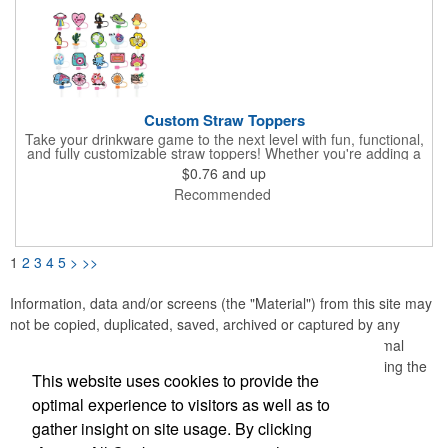
Custom Straw Toppers
Take your drinkware game to the next level with fun, functional,
and fully customizable straw toppers! Whether you're adding a
pop of personality, keeping your straws clean and protected, or
$0.76
and up
matching a seasonal theme, our toppers are the perfect
Recommended
finishing touch. Made from high-quality, food-grade silicone,
safe & durable. Protects your straw, keeps dust, insects, and
spills away. Easy to clean, dishwasher safe for hassle-free use.
Perfect for tumblers & on-the-go drinks, stylish & practical.
1
2
3
4
5
>
>>
Information, data and/or screens (the "Material") from this site may
not be copied, duplicated, saved, archived or captured by any
means except that the Material may be used as part of normal
browser caching and printing performed in the course of using the
This website uses cookies to provide the
site for its intended purpose.
optimal experience to visitors as well as to
gather insight on site usage. By clicking