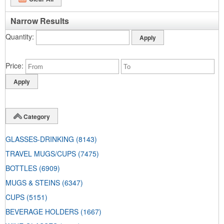
Narrow Results
Quantity
Price
Category
GLASSES-DRINKING
(8143)
TRAVEL MUGS/CUPS
(7475)
BOTTLES
(6909)
MUGS & STEINS
(6347)
CUPS
(5151)
BEVERAGE HOLDERS
(1667)