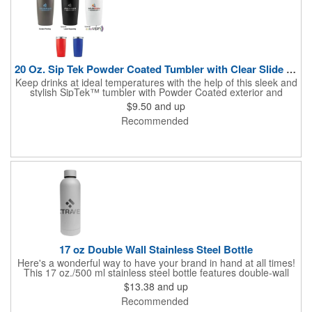
20 Oz. Sip Tek Powder Coated Tumbler with Clear Slide Lid 1C
Keep drinks at ideal temperatures with the help of this sleek and
stylish SipTek™ tumbler with Powder Coated exterior and
Silkscreen Imprint! Constructed of durable stainless steel, this
$9.50
and up
wonderful drinkware features a 20 ounce capacity, a slim design
Recommended
that fits most cup holders, a push-on, slide-lock lid and high
performance double wall vacuum insulation that keeps hot
liquids hot for up to 5 hours and cold beverages chilled for up to
24 hours. With multiple customization options offered, you can
showcase a brand name or logo and create a promotional
giveaway that everyone will want to get their hands on.
17 oz Double Wall Stainless Steel Bottle
Here's a wonderful way to have your brand in hand at all times!
This 17 oz./500 ml stainless steel bottle features double-wall
insulated construction to keep liquids hot or cold. The smooth
$13.38
and up
rubberized finish makes this drinkware easy to hold and visually
Recommended
appealing. Users can enjoy the wide mouth opening for drinking
or adding ice cubes, plus the screw-on, spill-resistant lid. A