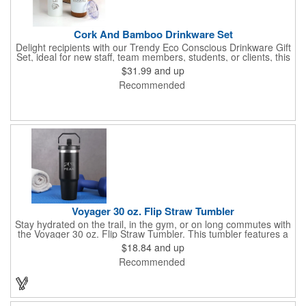
Cork And Bamboo Drinkware Set
Delight recipients with our Trendy Eco Conscious Drinkware Gift
Set, ideal for new staff, team members, students, or clients, this
set includes a 20 oz. Spirit Powder Coated Stainless Water
$31.99
and up
Bottle and an 18 oz. Saratoga Cork Bottom Stainless Tumbler.
Recommended
The Spirit bottle boasts double wall insulation, a powder coated
exterior, and a screw-on metal cap with a bamboo lid and metal
handle. It keeps ice from melting for over 12 hours and remains
sweat-free, ensuring a refreshing drink every time.
Voyager 30 oz. Flip Straw Tumbler
Stay hydrated on the trail, in the gym, or on long commutes with
the Voyager 30 oz. Flip Straw Tumbler. This tumbler features a
built-in flip straw for effortless sipping. Double-wall vacuum
$18.84
and up
insulation is leakproof and keeps beverages icy cold for hours.
Recommended
Consciously made from 80% recycled stainless steel. Meets
FDA requirements.