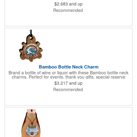
batches, and the charm can double as an ornament. These
$2.683
and up
charms come with a full color digital graphic, custom shaping
Recommended
within the standard template, and assembled with a black elastic
cord.
Bamboo Bottle Neck Charm
Brand a bottle of wine or liquor with these Bamboo bottle neck
charms. Perfect for events, thank you gifts, special reserve
batches, and the charm can double as an ornament. These
$3.217
and up
charms come with a full color digital graphic, custom shaping
Recommended
within the standard template, and assembled with a black elastic
cord.