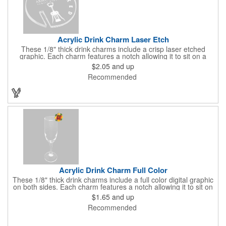
Acrylic Drink Charm Laser Etch
These 1/8" thick drink charms include a crisp laser etched
graphic. Each charm features a notch allowing it to sit on a
standard glass. Custom shaping at no additional charge within
$2.05
and up
the standard template. A sample is required to be delivered
Recommended
prior to production on this unique product. Random imprint
samples are shipped free of charge. Custom spec samples can
be created for a fee. Glassware can vary greatly in thickness
and curvature. The samples will ensure these charms will work
for your clients event.
Acrylic Drink Charm Full Color
These 1/8" thick drink charms include a full color digital graphic
on both sides. Each charm features a notch allowing it to sit on
a standard glass. Custom shaping at no additional charge within
$1.65
and up
the standard template. A sample is required to be delivered
Recommended
prior to production on this unique product. Random imprint
samples are shipped free of charge. Custom spec samples can
be created for a fee. Glassware can vary greatly in thickness