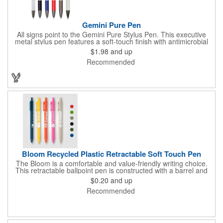
Gemini Pure Pen
All signs point to the Gemini Pure Stylus Pen. This executive
metal stylus pen features a soft-touch finish with antimicrobial
properties; to keep your hands and workspace clean. It offers
$1.98
and up
classic contemporary details such as a sculpted clip and a silver
Recommended
and brushed gunmetal accent. Your engraved silver imprint is
sure to nicely contrast with the matte finish barrel and generous
imprint area.
Bloom Recycled Plastic Retractable Soft Touch Pen
The Bloom is a comfortable and value-friendly writing choice.
This retractable ballpoint pen is constructed with a barrel and
plunger made from recycled ABS plastic (rABS), offering a more
$0.20
and up
mindful material option. The barrel is finished with a smooth
Recommended
painted rubber soft-touch coating, providing a comfortable and
reliable grip. The pen features a matching colored plastic tip
and plunger. It is supplied with a slim black ink ballpoint refill that
features a 1.0mm tip and provides a generous 500-meter write
out, ensuring long-lasting performance. The Bloom pen