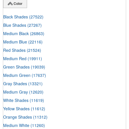
Color
Black Shades
(27522)
Blue Shades
(27267)
Medium Black
(26863)
Medium Blue
(22116)
Red Shades
(21524)
Medium Red
(19911)
Green Shades
(19039)
Medium Green
(17637)
Gray Shades
(13321)
Medium Gray
(12620)
White Shades
(11619)
Yellow Shades
(11612)
Orange Shades
(11312)
Medium White
(11260)