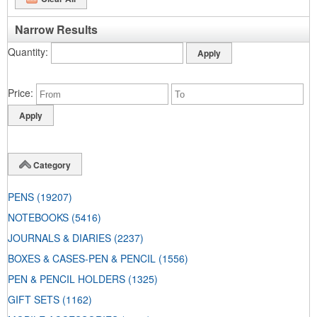
Narrow Results
Quantity
Price
Category
PENS
(19207)
NOTEBOOKS
(5416)
JOURNALS & DIARIES
(2237)
BOXES & CASES-PEN & PENCIL
(1556)
PEN & PENCIL HOLDERS
(1325)
GIFT SETS
(1162)