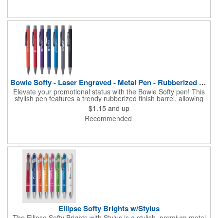
Bowie Softy - Laser Engraved - Metal Pen - Rubberized Finish
Elevate your promotional status with the Bowie Softy pen! This
stylish pen features a trendy rubberized finish barrel, allowing
you to write in comfort in any position, and a smooth writing
$1.15
and up
high-capacity cartridge. Engraved in reflective mirror-finish
Recommended
metal, your logo will garner maximum attention. A must-have
writing utensil, choose this ballpoint pen to giveaway at banks,
reception areas, fundraisers and much more!
Ellipse Softy Brights w/Stylus
The Ellipse Softy Brights with Stylus is a stylish, premium metal