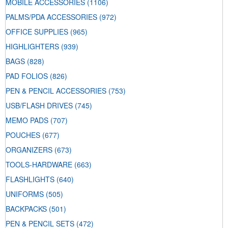
MOBILE ACCESSORIES
(1106)
PALMS/PDA ACCESSORIES
(972)
OFFICE SUPPLIES
(965)
HIGHLIGHTERS
(939)
BAGS
(828)
PAD FOLIOS
(826)
PEN & PENCIL ACCESSORIES
(753)
USB/FLASH DRIVES
(745)
MEMO PADS
(707)
POUCHES
(677)
ORGANIZERS
(673)
TOOLS-HARDWARE
(663)
FLASHLIGHTS
(640)
UNIFORMS
(505)
BACKPACKS
(501)
PEN & PENCIL SETS
(472)