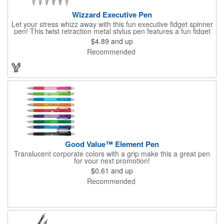
Wizzard Executive Pen
Let your stress whizz away with this fun executive fidget spinner
pen! This twist retraction metal stylus pen features a fun fidget
spinner on top that whizzes around with a flick of your thumb.
$4.89
and up
Jumbo barrel for ergonomic comfort and black anti-fraud ink for
Recommended
writing excellence. Engraved silver imprint and etched center
band. Black ink.
Good Value™ Element Pen
Translucent corporate colors with a grip make this a great pen
for your next promotion!
$0.61
and up
Recommended