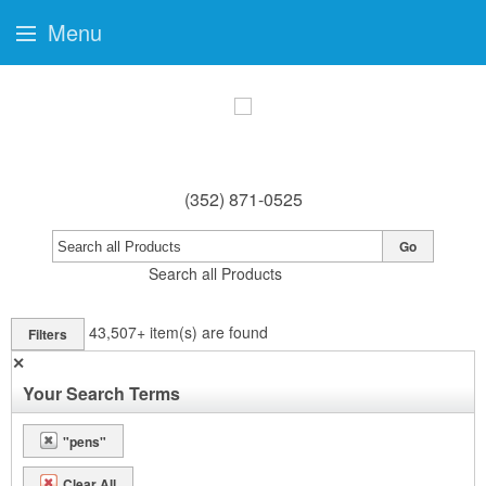
Menu
(352) 871-0525
Go
Search all Products
43,507+
item(s) are found
Filters
✕
Your Search Terms
"pens"
Clear All