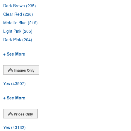
Dark Brown
(235)
Clear Red
(226)
Metallic Blue
(216)
Light Pink
(205)
Dark Pink
(204)
+ See More
Images Only
Yes
(43507)
+ See More
Prices Only
Yes
(43132)