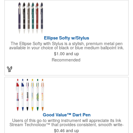
Ellipse Softy w/Stylus
The Ellipse Softy with Stylus is a stylish, premium metal pen
available in your choice of black or blue medium ballpoint ink.
Choose from a variety of rubberized soft touch product colors to
$1.00
and up
showcase your laser engraved company name, logo or
Recommended
advertising information. This eye-catching promotional pen will
be a favorite at conventions, trade shows, corporate functions
and more!
Good Value™ Dart Pen
Users of this go-to writing instrument will appreciate its Ink
Stream Technology™ that provides consistent, smooth write-
out.
$0.46
and up