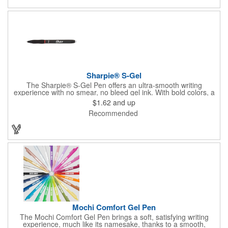
Sharpie® S-Gel
The Sharpie® S-Gel Pen offers an ultra-smooth writing
experience with no smear, no bleed gel ink. With bold colors, a
contoured grip, and a sleek matte finish, this pen delivers high-
$1.62
and up
performance style and comfort for work, school, or home.
Recommended
Mochi Comfort Gel Pen
The Mochi Comfort Gel Pen brings a soft, satisfying writing
experience, much like its namesake, thanks to a smooth,