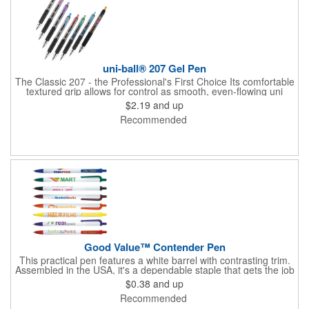
uni-ball® 207 Gel Pen
The Classic 207 - the Professional's First Choice Its comfortable
textured grip allows for control as smooth, even-flowing uni
Super Ink™ locks in ideas, protecting them from water, fading, &
$2.19
and up
fraud Point size: 0.7mm Ink matches clip color Refillable
Recommended
Good Value™ Contender Pen
This practical pen features a white barrel with contrasting trim.
Assembled in the USA, it's a dependable staple that gets the job
done. )
$0.38
and up
Recommended