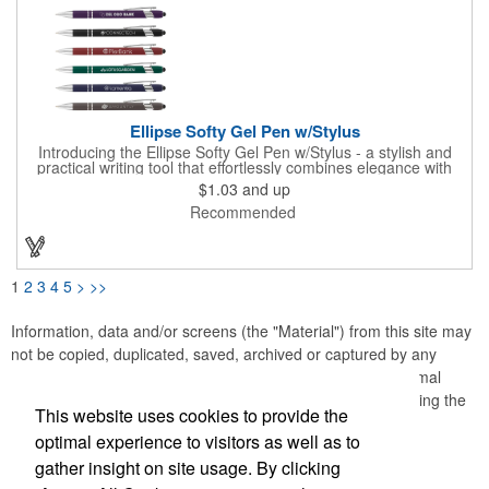
combines a pleasant feel and smooth writing with a wide variety
of color options.
Ellipse Softy Gel Pen w/Stylus
Introducing the Ellipse Softy Gel Pen w/Stylus - a stylish and
practical writing tool that effortlessly combines elegance with
technology. The pen showcases an Aluminum Rubber Barrel
$1.03
and up
with a Chrome Metal clip, providing a polished appearance. The
Recommended
Chrome-painted plastic Nosecone adds a hint of sophistication,
paired with the convenient Black Plunger and Stylus for
contemporary functionality. Your logo will be imprinted in Laser
Engraving.
1
2
3
4
5
>
>>
Information, data and/or screens (the "Material") from this site may
not be copied, duplicated, saved, archived or captured by any
means except that the Material may be used as part of normal
browser caching and printing performed in the course of using the
This website uses cookies to provide the
site for its intended purpose.
optimal experience to visitors as well as to
gather insight on site usage. By clicking