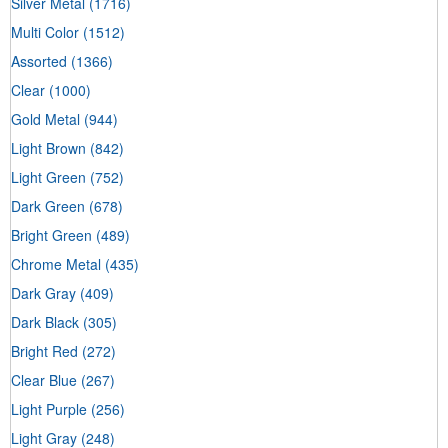
Silver Metal
(1716)
Multi Color
(1512)
Assorted
(1366)
Clear
(1000)
Gold Metal
(944)
Light Brown
(842)
Light Green
(752)
Dark Green
(678)
Bright Green
(489)
Chrome Metal
(435)
Dark Gray
(409)
Dark Black
(305)
Bright Red
(272)
Clear Blue
(267)
Light Purple
(256)
Light Gray
(248)