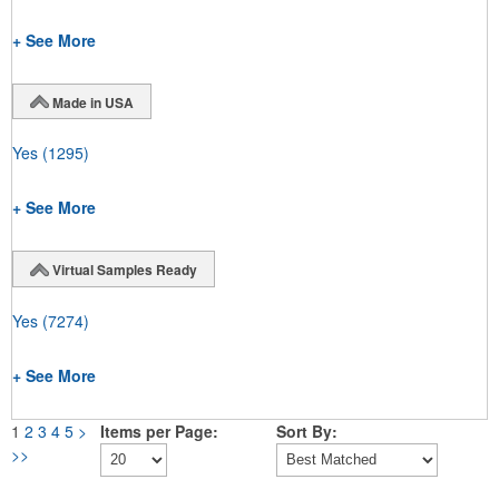
+ See More
Made in USA
Yes
(1295)
+ See More
Virtual Samples Ready
Yes
(7274)
+ See More
1
2
3
4
5
>
Items per Page:
Sort By:
>>