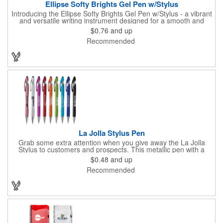
Ellipse Softy Brights Gel Pen w/Stylus
Introducing the Ellipse Softy Brights Gel Pen w/Stylus - a vibrant
and versatile writing instrument designed for a smooth and
stylish writing experience. Crafted from Aluminum and featuring
$0.76
and up
a bright colored rubber barrel and adorned with a chrome metal
Recommended
trim, this pen exudes a modern and polished look. The Stylus,
matching the barrel color, adds a touch of convenience for
navigating digital screens seamlessly. Your logo will be
imprinted in Laser Engraving.
La Jolla Stylus Pen
Grab some extra attention when you give away the La Jolla
Stylus to customers and prospects. This metallic pen with a
stylus at the top is the perfect 2-in-1 advertising gift. It features
$0.48
and up
a sleek metallic barrel, matching clip, polished chrome accents
Recommended
and a professional stylus. Best of all, you can customize it with
your silkscreen imprint that will pop against the fun, bright
metallic barrel colors. Pick up a bundle today to have your
customers thanking you for adding style and color to their days!