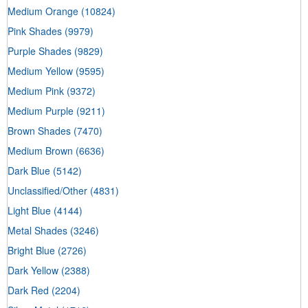
Medium Orange
(10824)
Pink Shades
(9979)
Purple Shades
(9829)
Medium Yellow
(9595)
Medium Pink
(9372)
Medium Purple
(9211)
Brown Shades
(7470)
Medium Brown
(6636)
Dark Blue
(5142)
Unclassified/Other
(4831)
Light Blue
(4144)
Metal Shades
(3246)
Bright Blue
(2726)
Dark Yellow
(2388)
Dark Red
(2204)