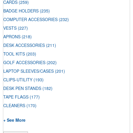
CARDS
(259)
BADGE HOLDERS
(235)
COMPUTER ACCESSORIES
(232)
VESTS
(227)
APRONS
(218)
DESK ACCESSORIES
(211)
TOOL KITS
(203)
GOLF ACCESSORIES
(202)
LAPTOP SLEEVES/CASES
(201)
CLIPS-UTILITY
(193)
DESK PEN STANDS
(182)
TAPE FLAGS
(177)
CLEANERS
(170)
+ See More