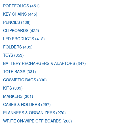
PORTFOLIOS
(451)
KEY CHAINS
(445)
PENCILS
(438)
CLIPBOARDS
(422)
LED PRODUCTS
(412)
FOLDERS
(405)
TOYS
(353)
BATTERY RECHARGERS & ADAPTORS
(347)
TOTE BAGS
(331)
COSMETIC BAGS
(330)
KITS
(309)
MARKERS
(301)
CASES & HOLDERS
(297)
PLANNERS & ORGANIZERS
(270)
WRITE ON-WIPE OFF BOARDS
(260)